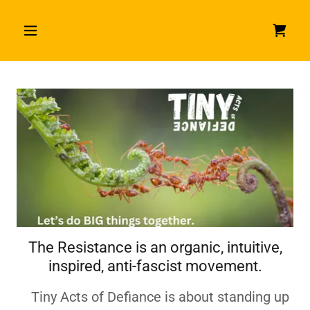
The Resistance is an organic, intuitive,
inspired, anti-fascist movement.
Tiny Acts of Defiance is about standing up