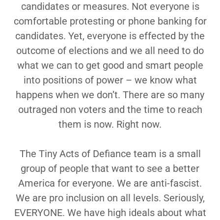
candidates or measures. Not everyone is
comfortable protesting or phone banking for
candidates. Yet, everyone is effected by the
outcome of elections and we all need to do
what we can to get good and smart people
into positions of power – we know what
happens when we don’t. There are so many
outraged non voters and the time to reach
them is now. Right now.
The Tiny Acts of Defiance team is a small
group of people that want to see a better
America for everyone. We are anti-fascist.
We are pro inclusion on all levels. Seriously,
EVERYONE. We have high ideals about what