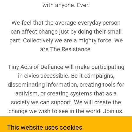
with anyone. Ever.
We feel that the average everyday person
can affect change just by doing their small
part. Collectively we are a mighty force. We
are The Resistance.
Tiny Acts of Defiance will make participating
in civics accessible. Be it campaigns,
disseminating information, creating tools for
activism, or creating systems that as a
society we can support. We will create the
change we wish to see in the world. Join us.
This website uses cookies.