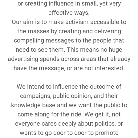
or creating influence in small, yet very
effective ways.
Our aim is to make activism accessible to
the masses by creating and delivering
compelling messages to the people that
need to see them. This means no huge
advertising spends across areas that already
have the message, or are not interested.
We intend to influence the outcome of
campaigns, public opinion, and their
knowledge base and we want the public to
come along for the ride. We get it, not
everyone cares deeply about politics, or
wants to go door to door to promote