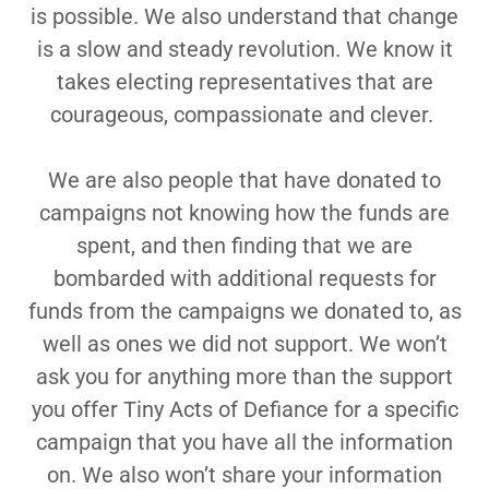
is possible. We also understand that change
is a slow and steady revolution. We know it
takes electing representatives that are
courageous, compassionate and clever.
We are also people that have donated to
campaigns not knowing how the funds are
spent, and then finding that we are
bombarded with additional requests for
funds from the campaigns we donated to, as
well as ones we did not support. We won’t
ask you for anything more than the support
you offer Tiny Acts of Defiance for a specific
campaign that you have all the information
on. We also won’t share your information