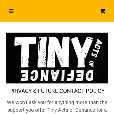
PRIVACY & FUTURE CONTACT POLICY
We won’t ask you for anything more than the
support you offer Tiny Acts of Defiance for a