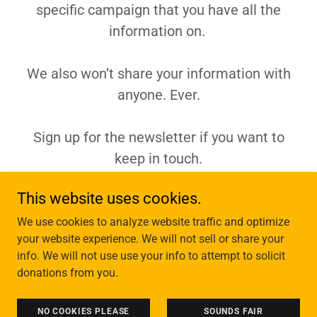
specific campaign that you have all the
information on.
We also won’t share your information with
anyone. Ever.
Sign up for the newsletter if you want to
keep in touch.
This website uses cookies.
We use cookies to analyze website traffic and optimize
Copyright © 2026 Tiny Acts of Defiance - All Rights Reserved.
your website experience. We will not sell or share your
info. We will not use use your info to attempt to solicit
Powered by
donations from you.
HOME BASE
NO COOKIES PLEASE
SOUNDS FAIR